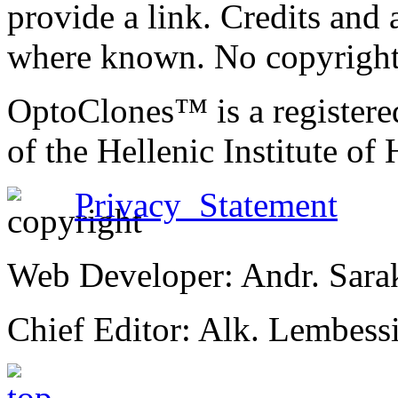
provide a link. Credits an
where known. No copyright 
OptoClones™ is a register
of the Hellenic Institute of
Privacy Statement
Web Developer: Andr. Sara
Chief Editor: Alk. Lembess