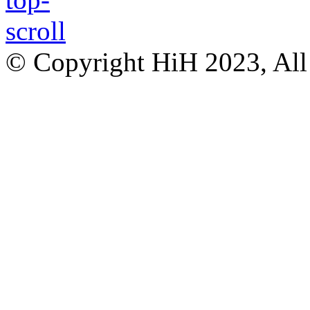
© Copyright HiH 2023, All