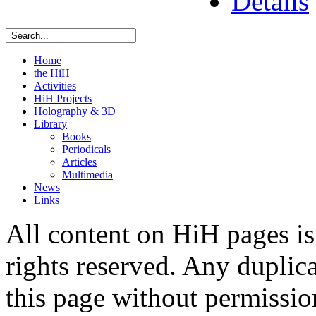
Details
Home
the HiH
Activities
HiH Projects
Holography & 3D
Library
Books
Periodicals
Articles
Multimedia
News
Links
All content on HiH pages i
rights reserved. Any duplic
this page without permissio