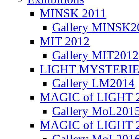
MINSK 2011
Gallery MINSK2
ΜIT 2012
Gallery MIT2012
LIGHT MYSTERIE
Gallery LM2014
MAGIC of LIGHT 
Gallery MoL201
MAGIC of LIGHT 
Gallery MoL201