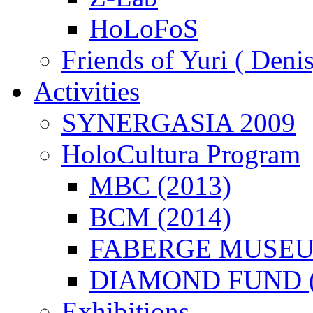
HoLoFoS
Friends of Yuri ( Deni
Activities
SYNERGASIA 2009
HoloCultura Program
MBC (2013)
BCM (2014)
FABERGE MUSEUM
DIAMOND FUND (
Exhibitions