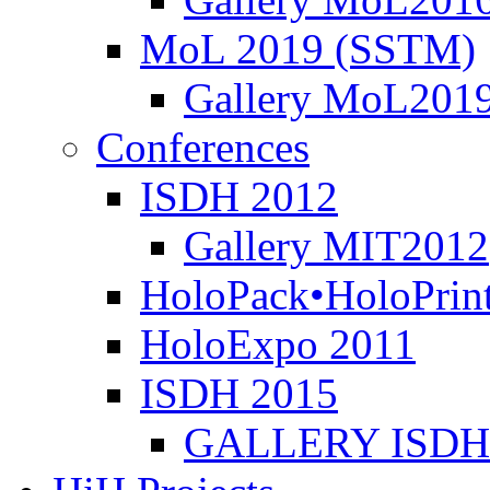
MoL 2019 (SSTM)
Gallery MoL201
Conferences
ISDH 2012
Gallery MIT2012
HoloPack•HoloPrin
HoloExpo 2011
ISDH 2015
GALLERY ISDH