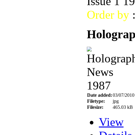
Issue 1 1
Order by
Holograp
Date added:
03/07/2010
Filetype:
jpg
Filesize:
465.03 kB
View