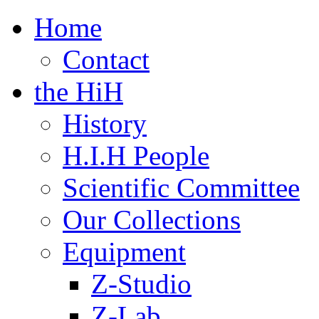
Home
Contact
the HiH
History
H.I.H People
Scientific Committee
Our Collections
Equipment
Z-Studio
Z-Lab