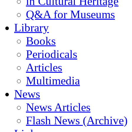
in Cultural Heritage
Q&A for Museums
Library
Books
Periodicals
Articles
Multimedia
News
News Articles
Flash News (Archive)