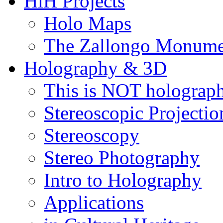
HiH Projects
Holo Maps
The Zallongo Monume
Holography & 3D
This is NOT holograp
Stereoscopic Projectio
Stereoscopy
Stereo Photography
Intro to Holography
Applications