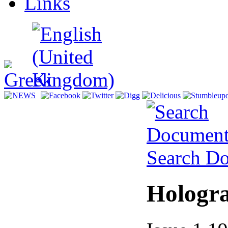
Links
Search D
Hologr