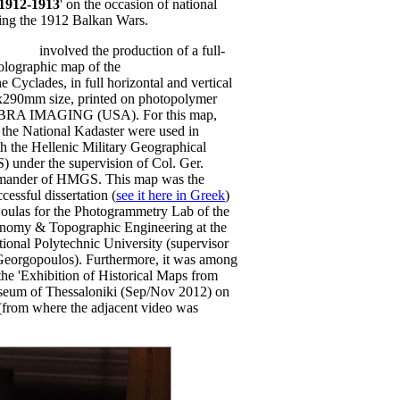
 1912-1913
' on the occasion of national
uring the 1912 Balkan Wars.
(2012)
involved the production of a full-
holographic map of the
island of
he Cyclades, in full horizontal and vertical
0x290mm size, printed on photopolymer
EBRA IMAGING (USA). For this map,
m the National Kadaster were used in
h the Hellenic Military Geographical
 under the supervision of Col. Ger.
mmander of HMGS. This map was the
cessful dissertation (
see it here in Greek
)
oulas for the Photogrammetry Lab of the
nomy & Topographic Engineering at the
ional Polytechnic University (supervisor
Georgopoulos). Furthermore, it was among
 the 'Exhibition of Historical Maps from
useum of Thessaloniki (Sep/Nov 2012) on
y (from where the adjacent video was