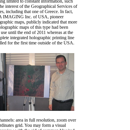
ng limited to constant information, such
he interest of the Geographical Services of
es, including that one of Greece. In fact,
A IMAGING Inc. of USA, pioneer
graphic maps, publicly indicated that more
holographic maps of this type had been
y use until the end of 2011 whereas at the
lete integrated holographic printing line
lled for the first time outside of the USA.
annels: area in full resolution, zoom over
ordinates grid. You may form a visual