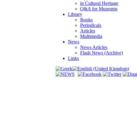
in Cultural Heritage
Q&A for Museums
Library
Books
Periodicals
Articles
Multimedia
News
News Articles
Flash News (Archive)
Links
dy