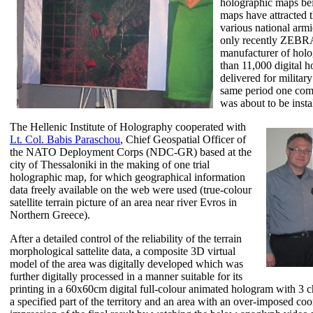
holographic maps bei
maps have attracted t
various national armi
only recently ZEBR
manufacturer of holo
than 11,000 digital 
delivered for militar
same period one comp
was about to be insta
The Hellenic Institute of Holography cooperated with
Lt. Col. Babis Paraschou
, Chief Geospatial Officer of
the NATO Deployment Corps (NDC-GR) based at the
city of Thessaloniki in the making of one trial
holographic map, for which geographical information
data freely available on the web were used (true-colour
satellite terrain picture of an area near river Evros in
Northern Greece).
After a detailed control of the reliability of the terrain
morphological sattelite data, a composite 3D virtual
model of the area was digitally developed which was
further digitally processed in a manner suitable for its
printing in a 60x60cm digital full-colour animated hologram with 3 ch
a specified part of the territory and an area with an over-imposed co