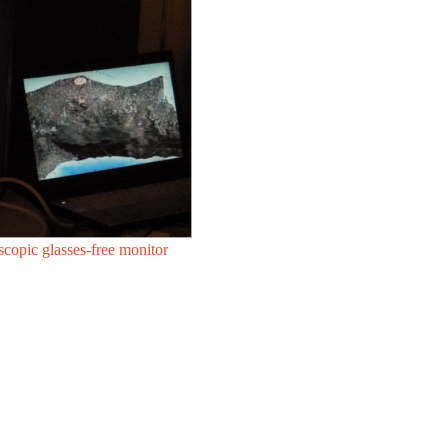
scopic glasses-free monitor