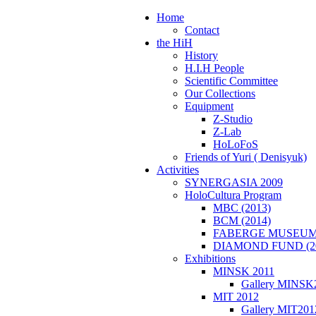
Home
Contact
the HiH
History
H.I.H People
Scientific Committee
Our Collections
Equipment
Z-Studio
Z-Lab
HoLoFoS
Friends of Yuri ( Denisyuk)
Activities
SYNERGASIA 2009
HoloCultura Program
MBC (2013)
BCM (2014)
FABERGE MUSEUM 
DIAMOND FUND (2
Exhibitions
MINSK 2011
Gallery MINSK
ΜIT 2012
Gallery MIT201