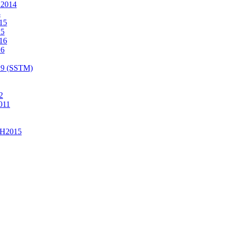
2014
4
15
15
16
16
19 (SSTM)
2
011
H2015