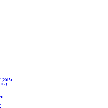
(2015)
017)
2011
2