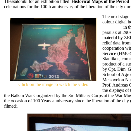
Thessaloniki for an exhibition titled '
Historical Maps of the Period
celebrations for the 100th anniversary of the liberation of the city d
The next stage
colour digital 
Antiparos
in t
parallax at 29
material by Z
relief data fro
cooperation wit
Service (HMGS)
Siantikos, co
product of a suc
by Cpt. Dim. G
School of Agro
Metsoveion Nat
Click on the image to watch the video
Prof. Andreas 
the displays of
the Balkan Wars' organized by the 3rd Military Corps at the War M
the occasion of 100 Years anniversary since the liberation of the cit
filmed).