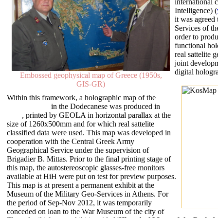
international
Intelligence) (
it was agreed 
Services of t
order to prod
functional ho
real sattelite
joint develo
digital hologr
Embossed geophysical map of Greece (1950s,
GIS-GR)
Within this framework, a holographic map of the
island of Kos
in the Dodecanese was produced in
2011
, printed by GEOLA in horizontal parallax at the
size of 1260x500mm and for which real sattelite
classified data were used. This map was developed in
cooperation with the Central Greek Army
Geographical Service under the supervision of
Brigadier B. Mittas. Prior to the final printing stage of
this map, the autostereoscopic glasses-free monitors
available at HiH were put on test for preview purposes.
This map is at present a permanent exhibit at the
Museum of the Military Geo-Services in Athens. For
the period of Sep-Nov 2012, it was temporarily
conceded on loan to the War Museum of the city of