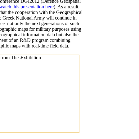
 conference DGI2012 (Defence Geospatial
watch this presentation here
). As a result,
that the cooperation with the Geographical
he Greek National Army will continue in
uce not only the next generations of such
lographic maps for military purposes using
 geographical information data but also the
pment of an R&D program combining
aphic maps with real-time field data.