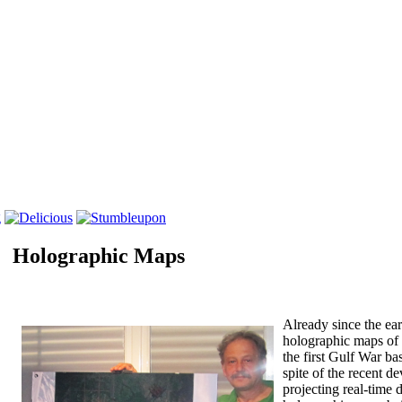
Holographic Maps
Three-dimensional stereoscopic holographically-printed maps.
Already since the ear
holographic maps of f
the first Gulf War bas
spite of the recent 
projecting real-time 