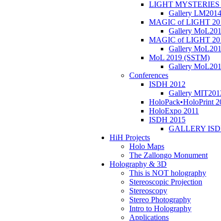
LIGHT MYSTERIES 
Gallery LM201
MAGIC of LIGHT 20
Gallery MoL20
MAGIC of LIGHT 20
Gallery MoL20
MoL 2019 (SSTM)
Gallery MoL20
Conferences
ISDH 2012
Gallery MIT201
HoloPack•HoloPrint 2
HoloExpo 2011
ISDH 2015
GALLERY ISD
HiH Projects
Holo Maps
The Zallongo Monument
Holography & 3D
This is NOT holography
Stereoscopic Projection
Stereoscopy
Stereo Photography
Intro to Holography
Applications