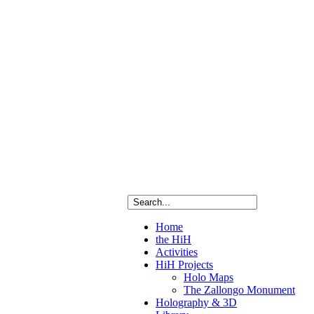
red
ry
as
Home
ete
the HiH
ated
Activities
raphic
HiH Projects
ng
Holo Maps
The Zallongo Monument
Holography & 3D