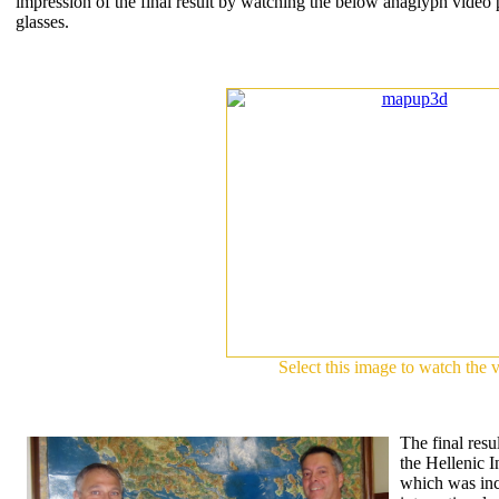
impression of the final result by watching the below anaglyph video
glasses.
Select this image to watch the 
The final resul
the Hellenic In
which was inc