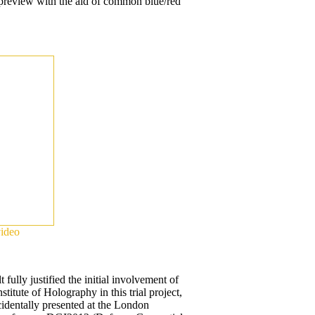
 preview with the aid of common blue/red
video
t fully justified the initial involvement of
stitute of Holography in this trial project,
identally presented at the London