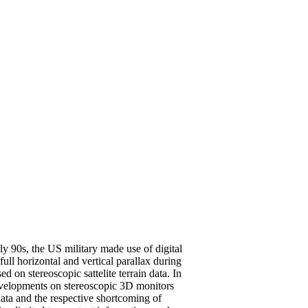
ly 90s, the US military made use of digital
ull horizontal and vertical parallax during
ed on stereoscopic sattelite terrain data. In
developments on stereoscopic 3D monitors
data and the respective shortcoming of