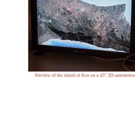
Preview of the island of Kos on a 45'' 3D-autostereo