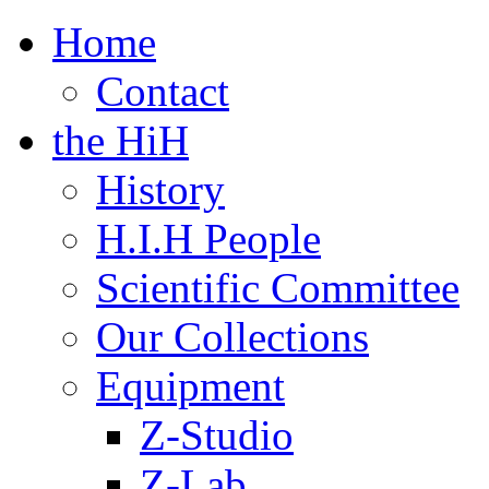
Home
Contact
the HiH
History
H.I.H People
Scientific Committee
Our Collections
Equipment
Z-Studio
Z-Lab