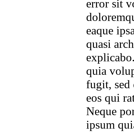
error sit
doloremqu
eaque ipsa
quasi arch
explicabo
quia volup
fugit, se
eos qui ra
Neque por
ipsum quia