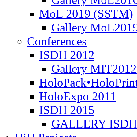
MoL 2019 (SSTM)
Gallery MoL201
Conferences
ISDH 2012
Gallery MIT2012
HoloPack•HoloPrin
HoloExpo 2011
ISDH 2015
GALLERY ISDH