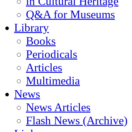
in Cultural Heritage
Q&A for Museums
Library
Books
Periodicals
Articles
Multimedia
News
News Articles
Flash News (Archive)