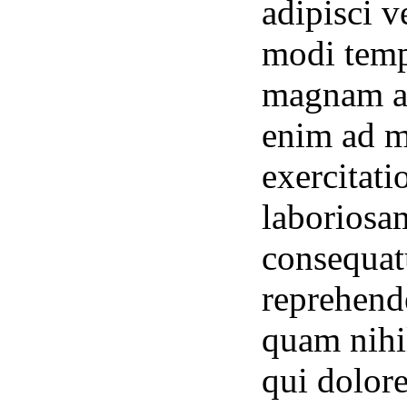
adipisci 
modi temp
magnam al
enim ad m
exercitati
laboriosa
consequat
reprehende
quam nihil
qui dolor