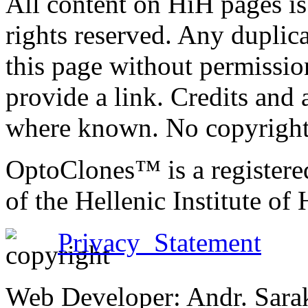
All content on HiH pages i
rights reserved. Any duplic
this page without permissio
provide a link. Credits an
where known. No copyright 
OptoClones™ is a register
of the Hellenic Institute of
Privacy Statement
Web Developer: Andr. Sara