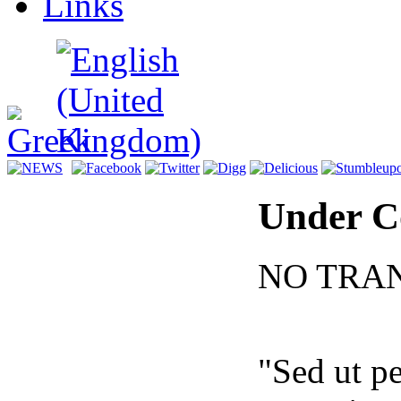
Links
Under C
NO TRA
"Sed ut pe