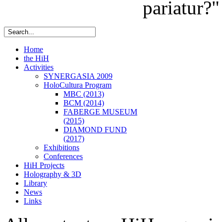
pariatur?"
Home
the HiH
Activities
SYNERGASIA 2009
HoloCultura Program
MBC (2013)
BCM (2014)
FABERGE MUSEUM
(2015)
DIAMOND FUND
(2017)
Exhibitions
Conferences
HiH Projects
Holography & 3D
Library
News
Links