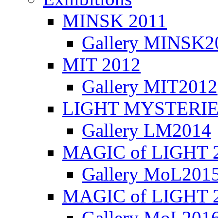
MINSK 2011
Gallery MINSK2
ΜIT 2012
Gallery MIT2012
LIGHT MYSTERIE
Gallery LM2014
MAGIC of LIGHT 
Gallery MoL201
MAGIC of LIGHT 
Gallery MoL201