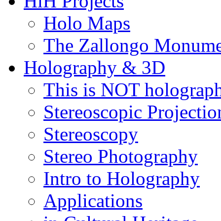
HiH Projects
Holo Maps
The Zallongo Monume
Holography & 3D
This is NOT holograp
Stereoscopic Projectio
Stereoscopy
Stereo Photography
Intro to Holography
Applications