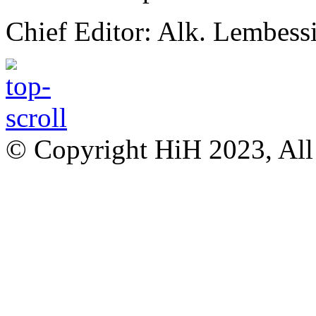
Chief Editor: Alk. Lembess
© Copyright HiH 2023, All