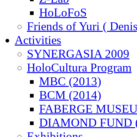
HoLoFoS
Friends of Yuri ( Deni
Activities
SYNERGASIA 2009
HoloCultura Program
MBC (2013)
BCM (2014)
FABERGE MUSEUM
DIAMOND FUND (
Exhibitions