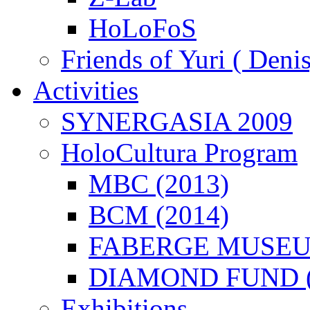
HoLoFoS
Friends of Yuri ( Deni
λείται
Activities
ως
ερόμενο
SYNERGASIA 2009
ισμό
HoloCultura Program
γική
αφική
MBC (2013)
ραφή
ειμένων
ως)
BCM (2014)
ιστικού
φέροντος.
FABERGE MUSEUM
ωρινά
DIAMOND FUND (
ματικούς
ύς
Exhibitions
νείται