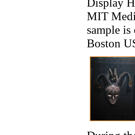
Display H
MIT Medi
sample is
Boston US