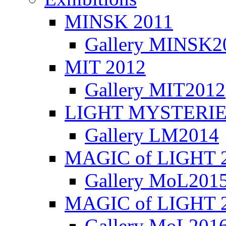
MINSK 2011
κή
ια
Gallery MINSK2
σα
δρι,
ΜIT 2012
Gallery MIT2012
αστήσαμε
υργούμε
LIGHT MYSTERIE
ίτητο
Gallery LM2014
ισμό
MAGIC of LIGHT 
αφική
ραφή
Gallery MoL201
γωγή
ώμων
MAGIC of LIGHT 
ραμμάτων
Gallery MoL201
yuk.