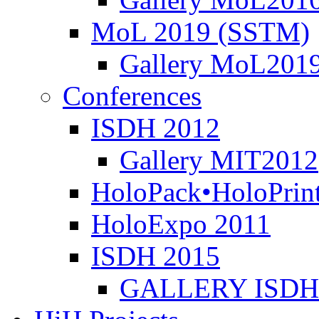
MoL 2019 (SSTM)
Gallery MoL201
ισμός
ystem
)
Conferences
ύχθηκε
ISDH 2012
Gallery MIT2012
τοδότηση
HoloPack•HoloPrin
τικούς
ς
HoloExpo 2011
ISDH 2015
πική
ία-
ρά
GALLERY ISDH
ν