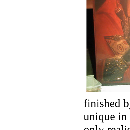
finished b
unique in 
only reali