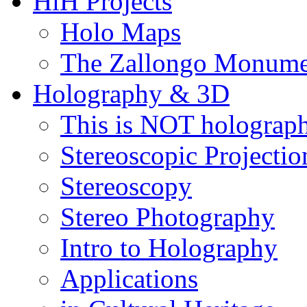
HiH Projects
λείται
Holo Maps
ή
The Zallongo Monume
α
Camera
)
Holography & 3D
)
This is NOT holograp
Stereoscopic Projectio
οιχες
ές
Stereoscopy
εις
έπουν
Stereo Photography
η
Intro to Holography
ειμένων
του
Applications
ους
0cm