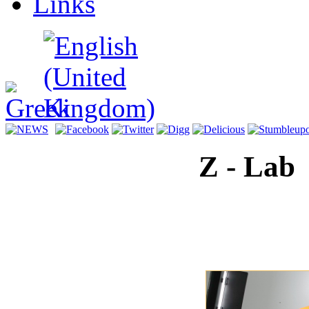
Links
ραφικό
ιστήριο
τού
ματος.
Z - Lab
Transport
Recordin