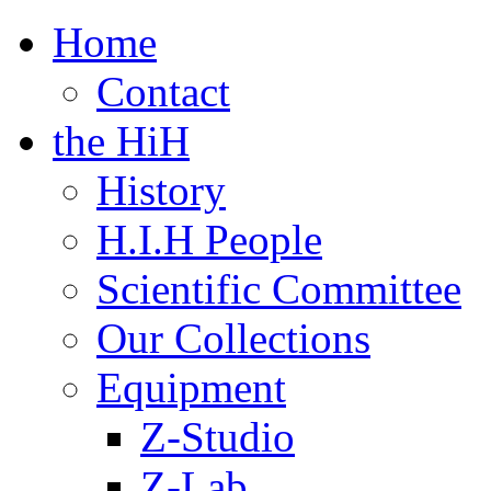
τό
τιο
Home
ραφικής
γραφής
Contact
the HiH
History
H.I.H People
Scientific Committee
Our Collections
Equipment
Z-Studio
Z-Lab