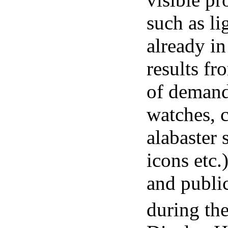
such as li
already in
results fr
of demand
watches, c
alabaster 
icons etc.
and public
during the