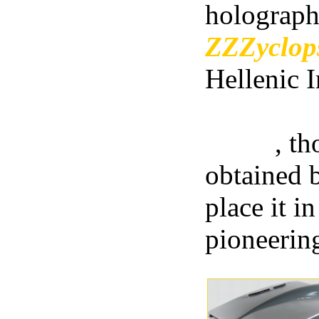
holograph
ZZZyclo
Hellenic I
camera of
world
, th
obtained b
place it i
pioneerin