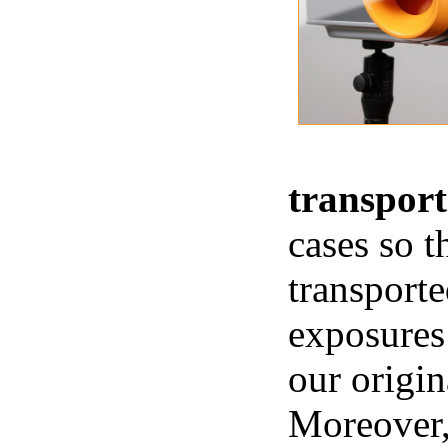
transport
cases so t
transporte
exposures 
our origi
Moreover, 