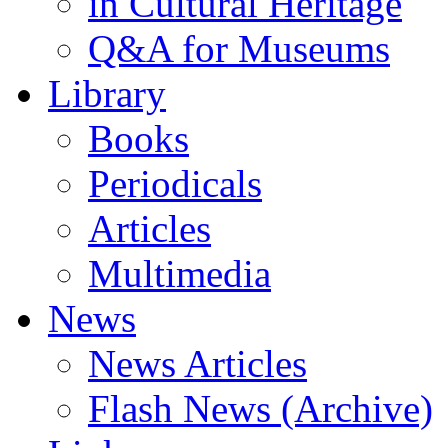
in Cultural Heritage
Q&A for Museums
ς
Library
εις
Books
τως
ρή
Periodicals
λή
ξη
Articles
Multimedia
άφιση
ειμένων
News
ομο
News Articles
ό
ινό
μο
Flash News (Archive)
ς
ελές