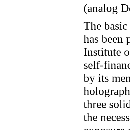
(analog D
The basic
has been p
Institute 
self-finan
by its mem
holograph
three soli
the necess