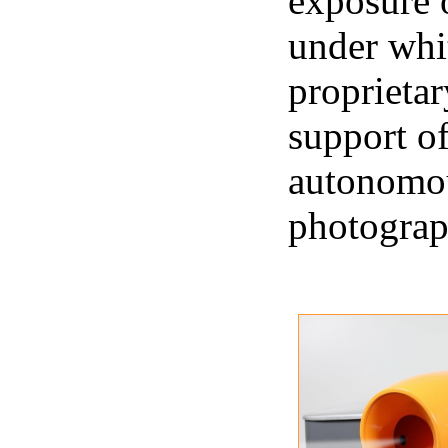
exposure 
under whit
proprietar
support of
autonomou
photograp