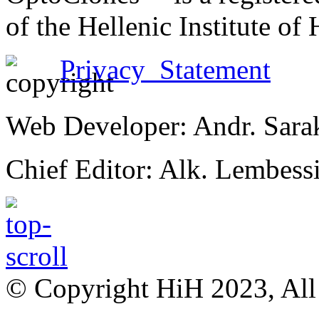
of the Hellenic Institute of
Privacy Statement
Web Developer: Andr. Sara
Chief Editor: Alk. Lembess
© Copyright HiH 2023, All