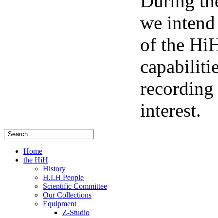
During th
we intend
of the HiH
capabiliti
recording 
interest.
Home
the HiH
History
H.I.H People
Scientific Committee
Our Collections
Equipment
Z-Studio