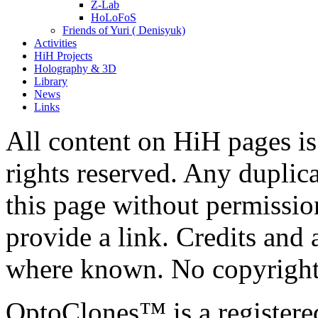
Z-Lab
HoLoFoS
Friends of Yuri ( Denisyuk)
Activities
HiH Projects
Holography & 3D
Library
News
Links
All content on HiH pages i
rights reserved. Any duplic
this page without permissio
provide a link. Credits an
where known. No copyright 
OptoClones™ is a register