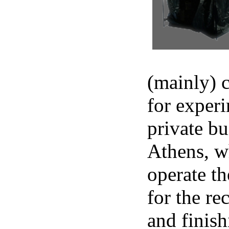
(mainly) c
for experi
private b
Athens, w
operate t
for the re
and finish