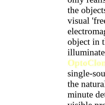
the object
visual 'fr
electroma
object in 
illuminate
OptoClo
single-sou
the natura
minute det
visible pr