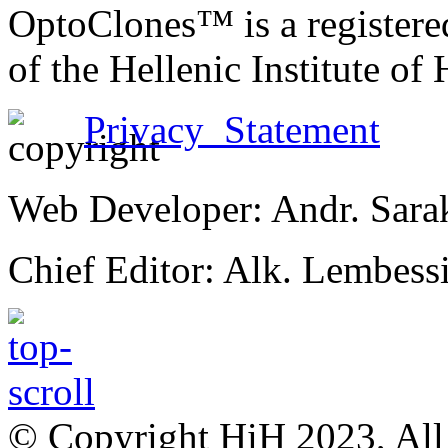
OptoClones™ is a register
of the Hellenic Institute of
Privacy Statement
Web Developer: Andr. Sara
Chief Editor: Alk. Lembess
© Copyright HiH 2023, All