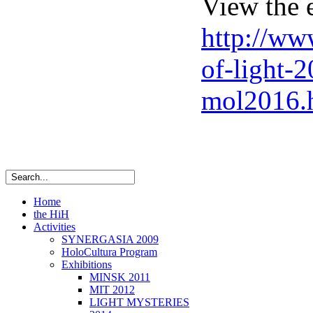
View the 
http://www
of-light-2
mol2016.
Home
the HiH
Activities
SYNERGASIA 2009
HoloCultura Program
Exhibitions
MINSK 2011
ΜIT 2012
LIGHT MYSTERIES