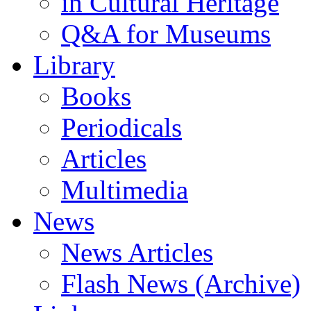
in Cultural Heritage
Q&A for Museums
Library
Books
Periodicals
Articles
Multimedia
News
News Articles
Flash News (Archive)