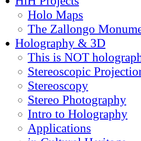
HiH Projects
Holo Maps
The Zallongo Monume
Holography & 3D
This is NOT holograp
Stereoscopic Projectio
Stereoscopy
Stereo Photography
Intro to Holography
Applications