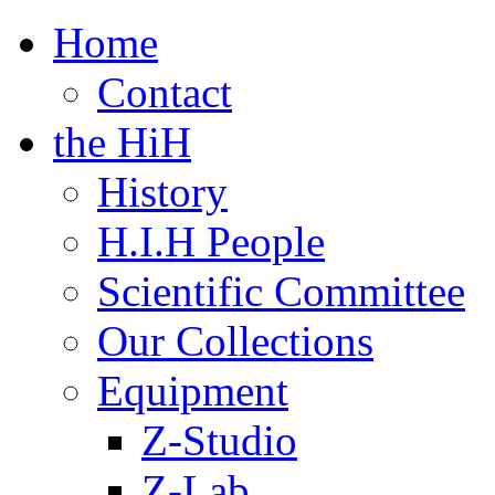
Home
Contact
the HiH
History
H.I.H People
Scientific Committee
Our Collections
Equipment
Z-Studio
Z-Lab