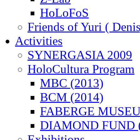
HoLoFoS
Friends of Yuri ( Deni
Activities
SYNERGASIA 2009
HoloCultura Program
MBC (2013)
BCM (2014)
FABERGE MUSEUM
DIAMOND FUND (
Exhibitions