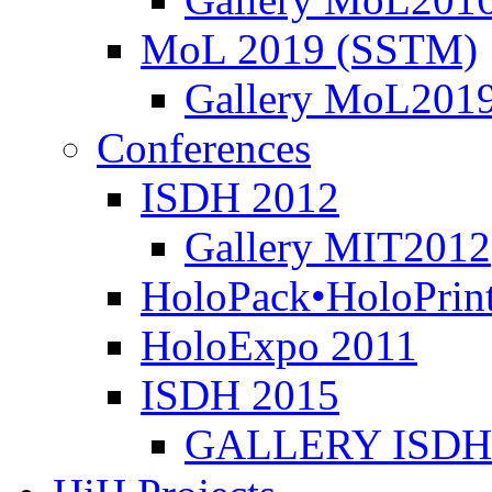
MoL 2019 (SSTM)
Gallery MoL201
Conferences
ISDH 2012
Gallery MIT2012
HoloPack•HoloPrin
HoloExpo 2011
ISDH 2015
GALLERY ISDH