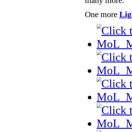
many more.
One more
Lig