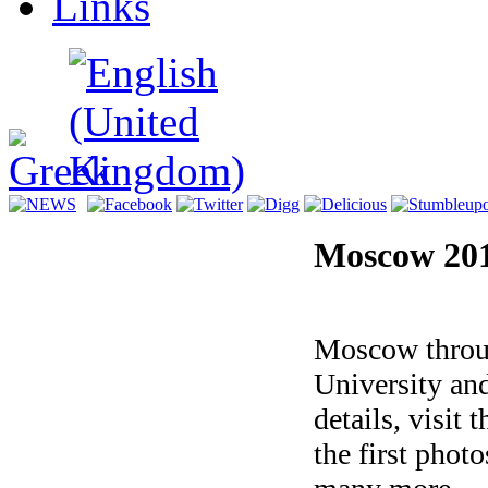
Links
Moscow 20
Magic of Lig
Moscow throu
University and
details, visit 
the first phot