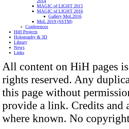
2014
MAGIC of LIGHT 2015
MAGIC of LIGHT 2016
Gallery MoL2016
MoL 2019 (SSTM)
Conferences
HiH Projects
Holography & 3D
Library
News
Links
All content on HiH pages i
rights reserved. Any duplic
this page without permissio
provide a link. Credits an
where known. No copyright 