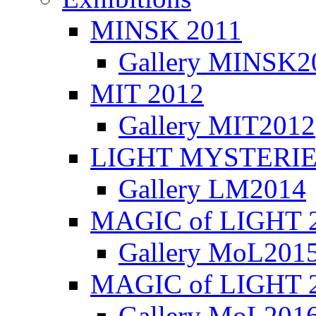
MINSK 2011
Gallery MINSK2
ΜIT 2012
Gallery MIT2012
LIGHT MYSTERIE
Gallery LM2014
MAGIC of LIGHT 
Gallery MoL201
MAGIC of LIGHT 
Gallery MoL201