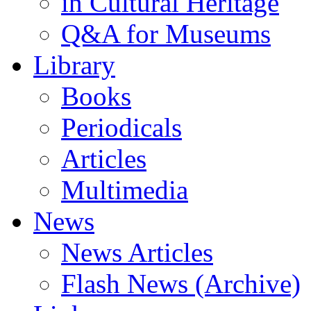
in Cultural Heritage
Q&A for Museums
Library
Books
Periodicals
Articles
Multimedia
News
News Articles
Flash News (Archive)