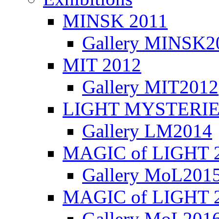
MINSK 2011
Gallery MINSK2
ΜIT 2012
Gallery MIT2012
LIGHT MYSTERIE
Gallery LM2014
MAGIC of LIGHT 
Gallery MoL201
MAGIC of LIGHT 
Gallery MoL201