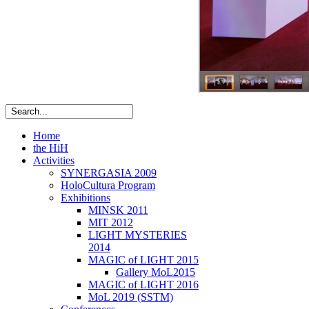
Home
the HiH
Activities
SYNERGASIA 2009
HoloCultura Program
Exhibitions
MINSK 2011
ΜIT 2012
LIGHT MYSTERIES
2014
MAGIC of LIGHT 2015
Gallery MoL2015
MAGIC of LIGHT 2016
MoL 2019 (SSTM)