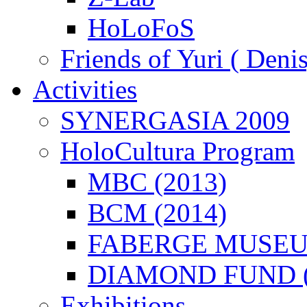
HoLoFoS
Friends of Yuri ( Deni
Activities
SYNERGASIA 2009
HoloCultura Program
MBC (2013)
BCM (2014)
FABERGE MUSEUM
DIAMOND FUND (
Exhibitions