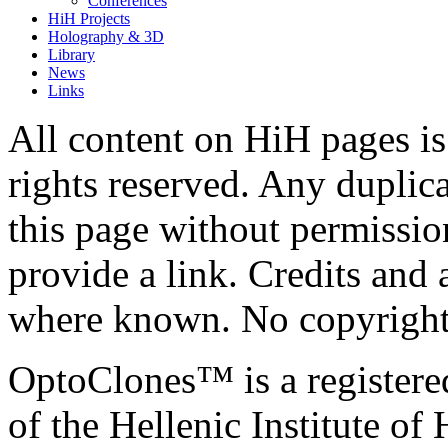
Conferences
HiH Projects
Holography & 3D
Library
News
Links
All content on HiH pages i
rights reserved. Any duplic
this page without permissio
provide a link. Credits an
where known. No copyright 
OptoClones™ is a register
of the Hellenic Institute of