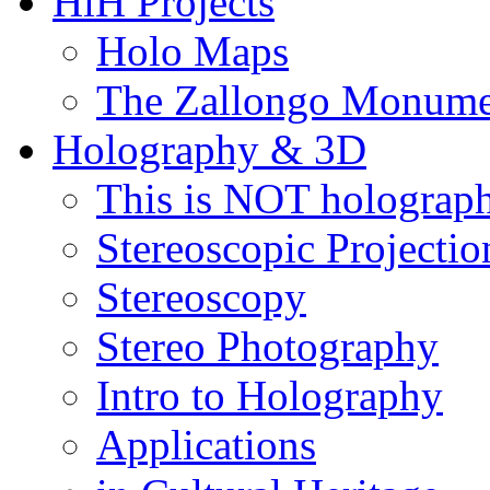
HiH Projects
Holo Maps
The Zallongo Monume
Holography & 3D
This is NOT holograp
Stereoscopic Projectio
Stereoscopy
Stereo Photography
Intro to Holography
Applications