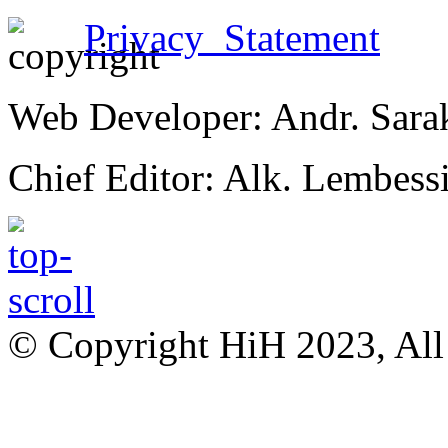
Privacy Statement
Web Developer: Andr. Sara
Chief Editor: Alk. Lembess
© Copyright HiH 2023, All