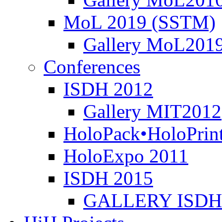
MoL 2019 (SSTM)
Gallery MoL201
Conferences
ISDH 2012
Gallery MIT2012
HoloPack•HoloPrin
HoloExpo 2011
ISDH 2015
GALLERY ISDH