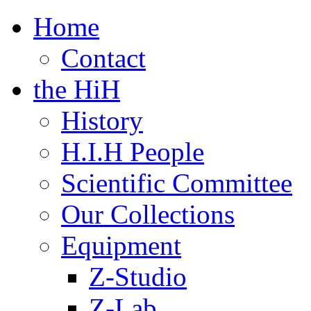
Home
Contact
the HiH
History
H.I.H People
Scientific Committee
Our Collections
Equipment
Z-Studio
Z-Lab