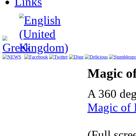
Links
Magic of
A 360 deg
Magic of 
(Full scre