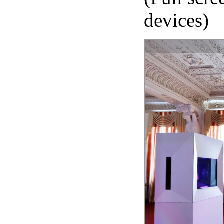
devices)