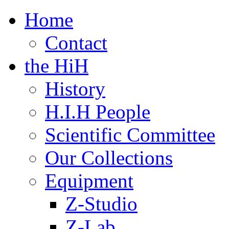
Home
Contact
the HiH
History
H.I.H People
Scientific Committee
Our Collections
Equipment
Z-Studio
Z-Lab