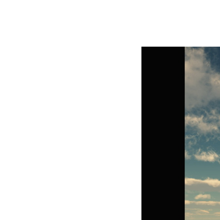
George Z