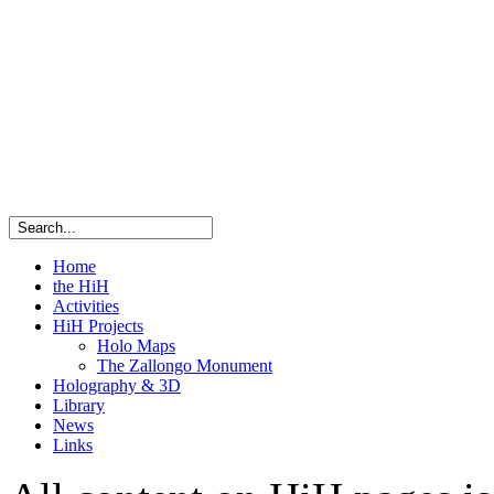
Home
the HiH
Activities
HiH Projects
Holo Maps
The Zallongo Monument
Holography & 3D
Library
News
Links