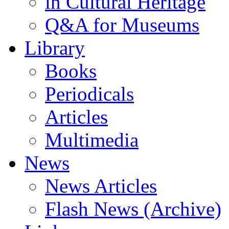
in Cultural Heritage
Q&A for Museums
Library
Books
Periodicals
Articles
Multimedia
News
News Articles
Flash News (Archive)