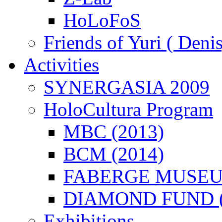
HoLoFoS
Friends of Yuri ( Deni
Activities
SYNERGASIA 2009
HoloCultura Program
MBC (2013)
BCM (2014)
FABERGE MUSEUM
DIAMOND FUND (
Exhibitions