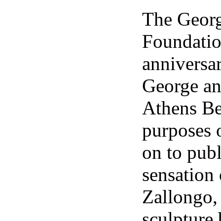
The Geo
Foundation
anniversa
George an
Athens Be
purposes o
on to publ
sensation
Zallongo,
sculpture