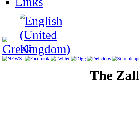
Links
The Zal
Digital H
Memorial