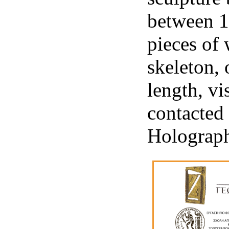
between 1
pieces of 
skeleton, 
length, vi
contacted 
Holograp