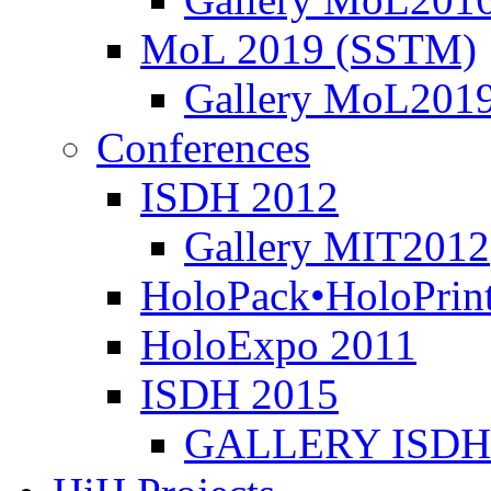
MoL 2019 (SSTM)
Gallery MoL201
Conferences
ISDH 2012
Gallery MIT2012
HoloPack•HoloPrin
HoloExpo 2011
ISDH 2015
GALLERY ISDH