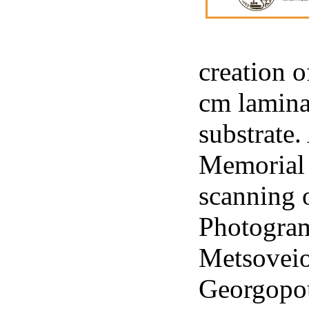
creation o
cm lamina
substrate.
Memorial a
scanning 
Photogram
Metsoveio
Georgopou