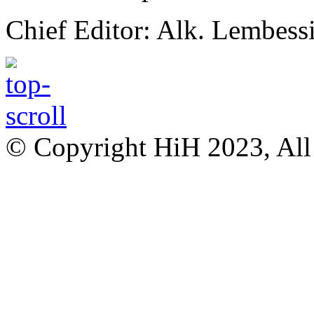
Chief Editor: Alk. Lembess
© Copyright HiH 2023, All