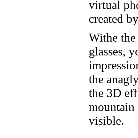
virtual ph
created b
Withe the
glasses, 
impression
the anagl
the 3D eff
mountain r
visible.