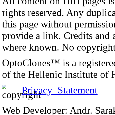
All content on HiH pages i
rights reserved. Any duplic
this page without permissio
provide a link. Credits an
where known. No copyright 
OptoClones™ is a register
of the Hellenic Institute of
Privacy Statement
Web Developer: Andr. Sara