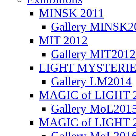
MINSK 2011
Gallery MINSK2
ΜIT 2012
Gallery MIT2012
LIGHT MYSTERIE
Gallery LM2014
MAGIC of LIGHT 
Gallery MoL201
MAGIC of LIGHT 
Gallery MoL201