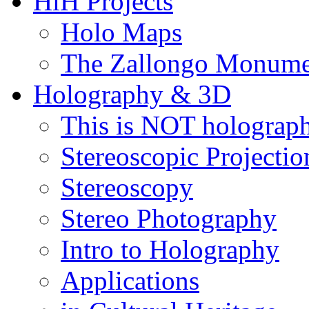
HiH Projects
Holo Maps
The Zallongo Monume
Holography & 3D
This is NOT holograp
Stereoscopic Projectio
Stereoscopy
Stereo Photography
Intro to Holography
Applications