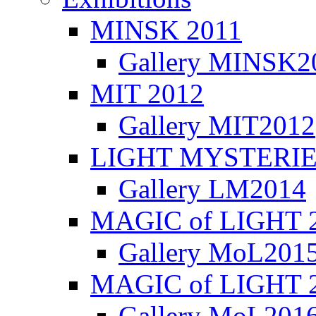
MINSK 2011
Gallery MINSK2
ΜIT 2012
Gallery MIT2012
LIGHT MYSTERIE
Gallery LM2014
MAGIC of LIGHT 
Gallery MoL201
MAGIC of LIGHT 
Gallery MoL201