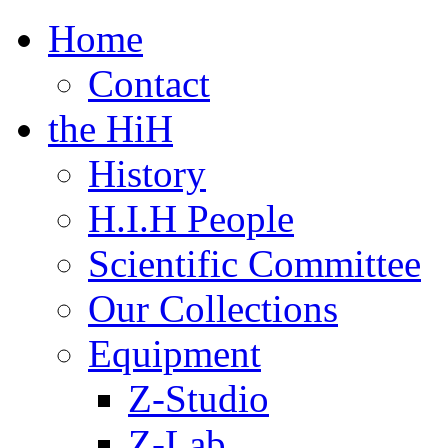
Home
Contact
the HiH
History
H.I.H People
Scientific Committee
Our Collections
Equipment
Z-Studio
Z-Lab