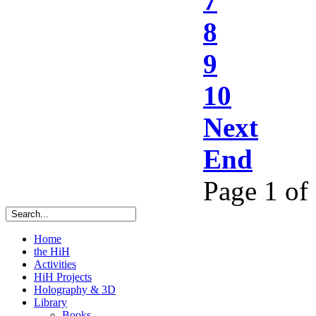
7
8
9
10
Next
End
Page 1 of
Home
the HiH
Activities
HiH Projects
Holography & 3D
Library
Books