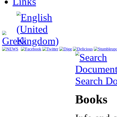
Links
Search D
Books