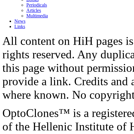
Periodicals
Articles
Multimedia
News
Links
All content on HiH pages i
rights reserved. Any duplic
this page without permissio
provide a link. Credits an
where known. No copyright 
OptoClones™ is a register
of the Hellenic Institute of