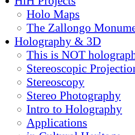
HiH Projects
Holo Maps
The Zallongo Monume
Holography & 3D
This is NOT holograp
Stereoscopic Projectio
Stereoscopy
Stereo Photography
Intro to Holography
Applications