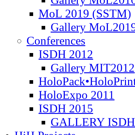
MoL 2019 (SSTM)
Gallery MoL201
Conferences
ISDH 2012
Gallery MIT2012
HoloPack•HoloPrin
HoloExpo 2011
ISDH 2015
GALLERY ISDH