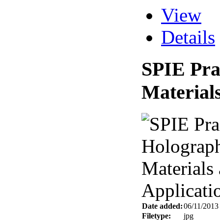
View
Details
SPIE Pra
Materials
Date added:
06/11/2013
Filetype:
jpg