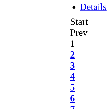
Details
Start
Prev
1
2
3
4
5
6