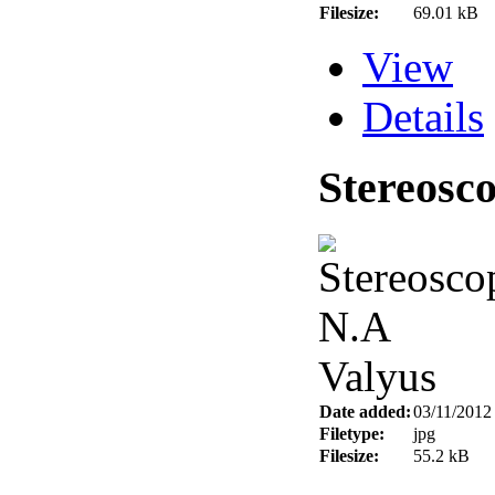
Filesize:
69.01 kB
View
Details
Stereosc
Date added:
03/11/2012
Filetype:
jpg
Filesize:
55.2 kB