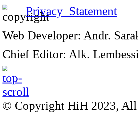
Privacy Statement
Web Developer: Andr. Sara
Chief Editor: Alk. Lembess
© Copyright HiH 2023, All