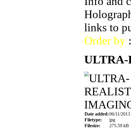
Info and 
Holograph
links to 
Order by
ULTRA-
Date added:
06/11/2013
Filetype:
jpg
Filesize:
275.59 kB