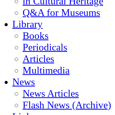
in Cultural Heritage
Q&A for Museums
Library
Books
Periodicals
Articles
Multimedia
News
News Articles
Flash News (Archive)