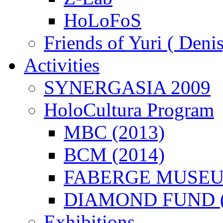
HoLoFoS
Friends of Yuri ( Deni
Activities
SYNERGASIA 2009
HoloCultura Program
MBC (2013)
BCM (2014)
FABERGE MUSEUM
DIAMOND FUND (
Exhibitions