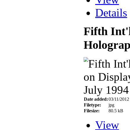
Details
Fifth Int
Holograp
Date added:
03/11/2012
Filetype:
jpg
Filesize:
80.5 kB
View