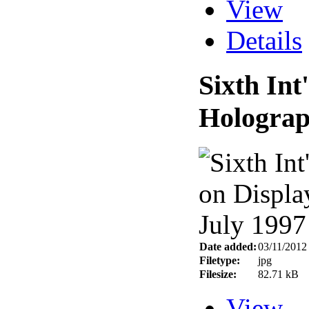
View
Details
Sixth In
Holograp
Date added:
03/11/2012
Filetype:
jpg
Filesize:
82.71 kB
View