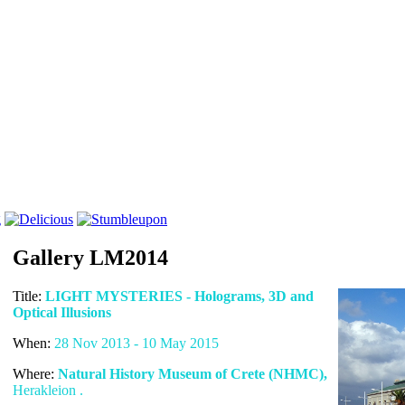
Gallery LM2014
Title:
LIGHT MYSTERIES - Holograms, 3D and
Optical Illusions
When:
28 Nov 2013 - 10 May 2015
Where:
Natural History Museum of Crete (NHMC),
Herakleion .