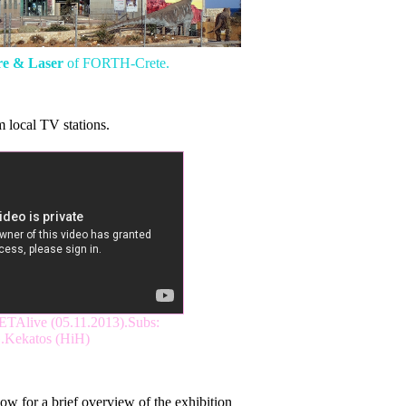
ure & Laser
of FORTH-Crete.
local TV stations.
ETAlive (05.11.2013).Subs:
.Kekatos (HiH)
low for a brief overview of the exhibition