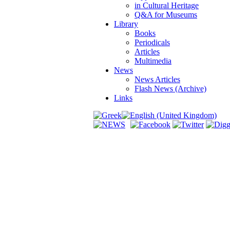
in Cultural Heritage
Q&A for Museums
Library
Books
Periodicals
Articles
Multimedia
News
News Articles
Flash News (Archive)
Links