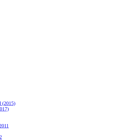
(2015)
017)
2011
2