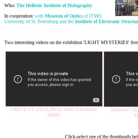
Who:
The Hellenic Institute of Holography
In cooperation:
with
Μuseum of Optics
of ITMO
University of St. Petersburg and the
Institute of Electronic Struct
Two interesting videos on the exhibition 'LIGHT MYSTERIES' from 
CRETE-TV (14.11.2013). Subs: G.Kekatos
Interview CR
(HiH)
G
Light Mysteries (2013-2015).
Click-select one of the thumbnails be