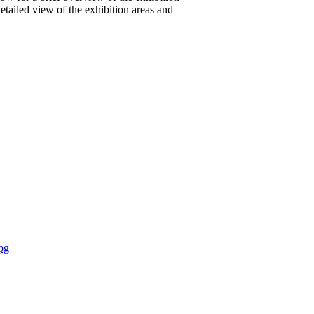
etailed view of the exhibition areas and