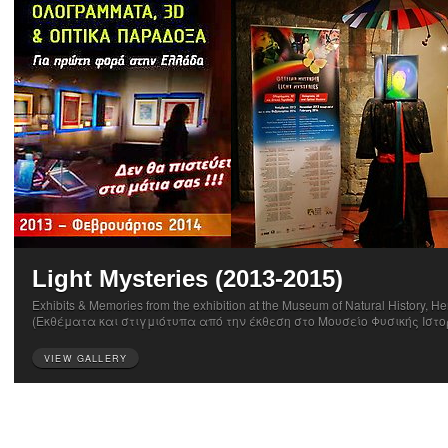
Light Mysteries (2013-2015)
Exhibits & Memories from the exhibition at the Museum of Natural History, He
(Εκθέματα και στιγμιότυπα από την έκθεση στο Μουσείο Φυσικής Ιστο
VIEW GALLERY