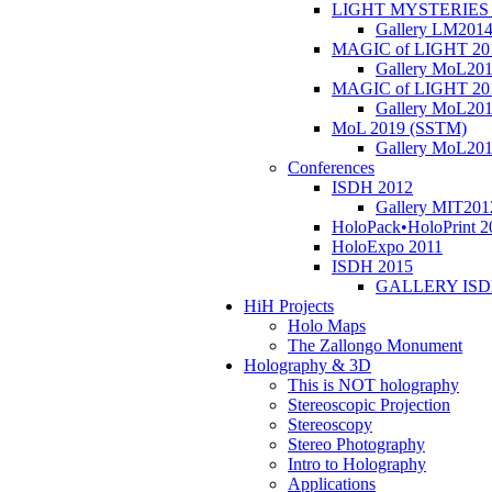
LIGHT MYSTERIES 
Gallery LM201
MAGIC of LIGHT 20
Gallery MoL20
MAGIC of LIGHT 20
Gallery MoL20
MoL 2019 (SSTM)
Gallery MoL20
Conferences
ISDH 2012
Gallery MIT201
HoloPack•HoloPrint 2
HoloExpo 2011
ISDH 2015
GALLERY ISD
HiH Projects
Holo Maps
The Zallongo Monument
Holography & 3D
This is NOT holography
Stereoscopic Projection
Stereoscopy
Stereo Photography
Intro to Holography
Applications