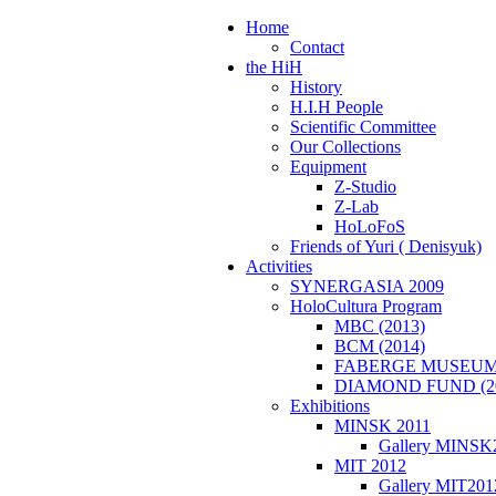
Home
Contact
the HiH
History
H.I.H People
Scientific Committee
Our Collections
Equipment
Z-Studio
Z-Lab
HoLoFoS
Friends of Yuri ( Denisyuk)
Activities
SYNERGASIA 2009
HoloCultura Program
MBC (2013)
BCM (2014)
FABERGE MUSEUM 
DIAMOND FUND (2
Exhibitions
MINSK 2011
Gallery MINSK
ΜIT 2012
Gallery MIT201