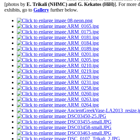
[photos by
Ε. Trikali (NHMC) and G. Kekatos (HiH)
]. For more d
exhibits, go to
Gallery
further below.