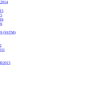
2014
4
15
15
16
16
19 (SSTM)
2
011
H2015