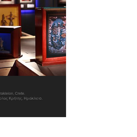
rakleion, Crete.
ρίας Κρήτης, Ηράκλειο.