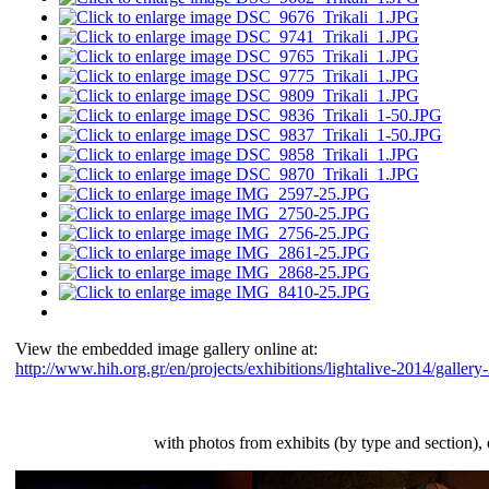
View the embedded image gallery online at:
http://www.hih.org.gr/en/projects/exhibitions/lightalive-2014/galle
Slide-show gallery
with photos from exhibits (by type and section),