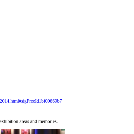
ry-2014.html#sigFreeId1bf00869b7
 exhibition areas and memories.