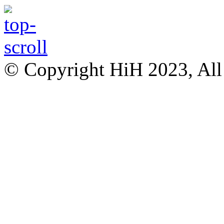
© Copyright HiH 2023, All