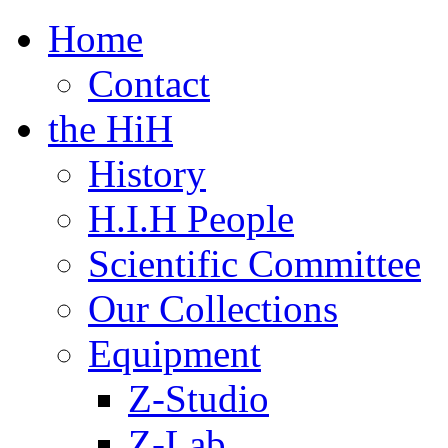
Home
Contact
the HiH
History
H.I.H People
Scientific Committee
Our Collections
Equipment
Z-Studio
Z-Lab