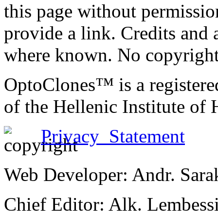
this page without permissio
provide a link. Credits an
where known. No copyright 
OptoClones™ is a register
of the Hellenic Institute of
Privacy Statement
Web Developer: Andr. Sara
Chief Editor: Alk. Lembess