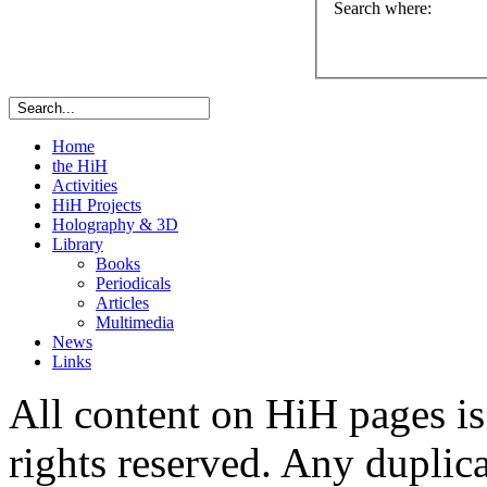
Search where
:
Home
the HiH
Activities
HiH Projects
Holography & 3D
Library
Books
Periodicals
Articles
Multimedia
News
Links
All content on HiH pages i
rights reserved. Any duplic