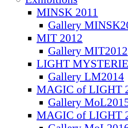
MINSK 2011
Gallery MINSK2
ΜIT 2012
Gallery MIT2012
LIGHT MYSTERIE
Gallery LM2014
MAGIC of LIGHT 
Gallery MoL201
MAGIC of LIGHT 
Gallery MoL201