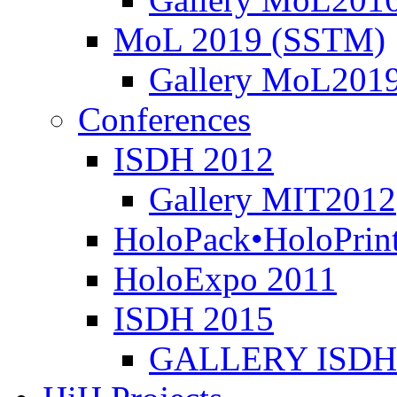
MoL 2019 (SSTM)
Gallery MoL201
Conferences
ISDH 2012
Gallery MIT2012
HoloPack•HoloPrin
HoloExpo 2011
ISDH 2015
GALLERY ISDH