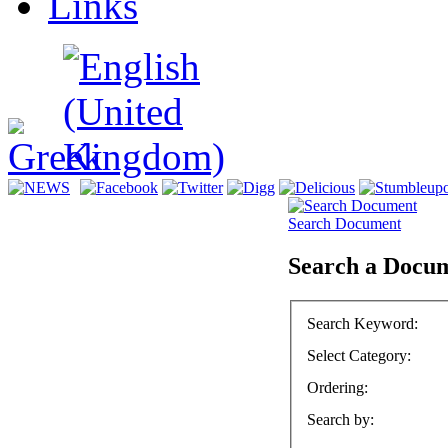
Links
Search Document
Search a Docu
Search Keyword
:
Select Category
:
Ordering
:
Search by
: