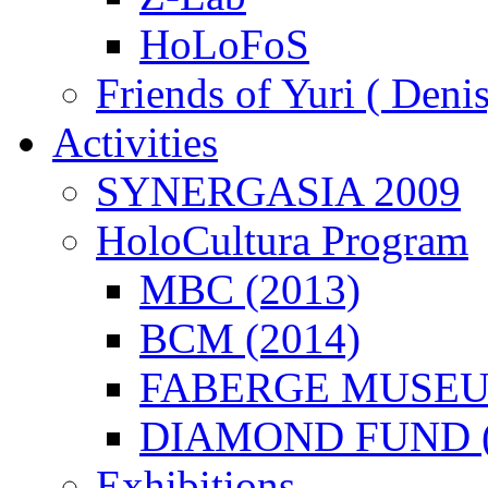
HoLoFoS
Friends of Yuri ( Deni
Activities
SYNERGASIA 2009
HoloCultura Program
MBC (2013)
BCM (2014)
FABERGE MUSEUM
DIAMOND FUND (
Exhibitions