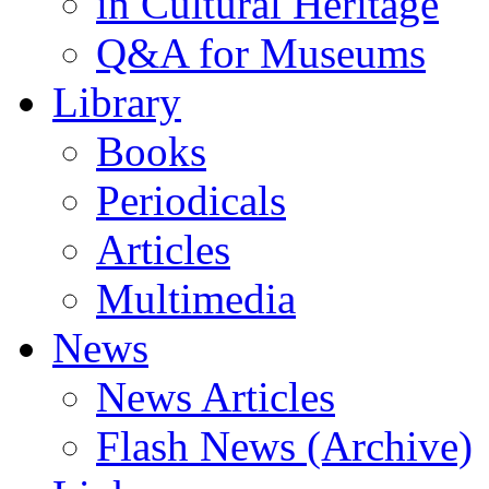
in Cultural Heritage
Q&A for Museums
Library
Books
Periodicals
Articles
Multimedia
News
News Articles
Flash News (Archive)