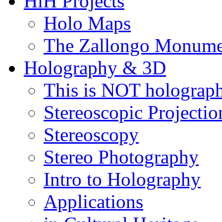
HiH Projects
Holo Maps
The Zallongo Monume
Holography & 3D
This is NOT holograp
Stereoscopic Projectio
Stereoscopy
Stereo Photography
Intro to Holography
Applications