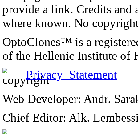
provide a link. Credits an
where known. No copyright 
OptoClones™ is a register
of the Hellenic Institute of
Privacy Statement
Web Developer: Andr. Sara
Chief Editor: Alk. Lembess