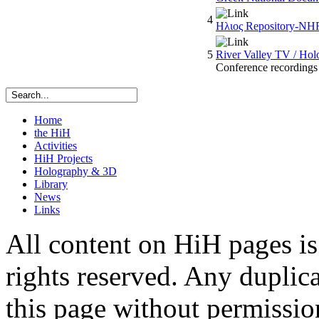
4
Ηλιος Repository-NH
5
River Valley TV / Hol
Conference recording
Home
the HiH
Activities
HiH Projects
Holography & 3D
Library
News
Links
All content on HiH pages i
rights reserved. Any duplic
this page without permissio