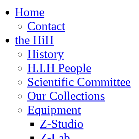
Home
Contact
the HiH
History
H.I.H People
Scientific Committee
Our Collections
Equipment
Z-Studio
Z-Lab