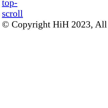
© Copyright HiH 2023, All