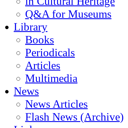
in Cultural Heritage
Q&A for Museums
Library
Books
Periodicals
Articles
Multimedia
News
News Articles
Flash News (Archive)