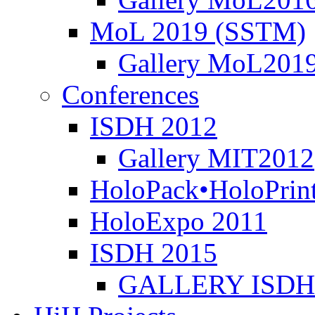
MoL 2019 (SSTM)
Gallery MoL201
Conferences
ISDH 2012
Gallery MIT2012
HoloPack•HoloPrin
HoloExpo 2011
ISDH 2015
GALLERY ISDH