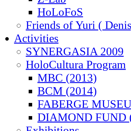
HoLoFoS
Friends of Yuri ( Deni
Activities
SYNERGASIA 2009
HoloCultura Program
MBC (2013)
BCM (2014)
FABERGE MUSEUM
DIAMOND FUND (
Exhibitions