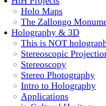
HiH Projects
Holo Maps
The Zallongo Monume
Holography & 3D
This is NOT holograp
Stereoscopic Projectio
Stereoscopy
Stereo Photography
Intro to Holography
Applications