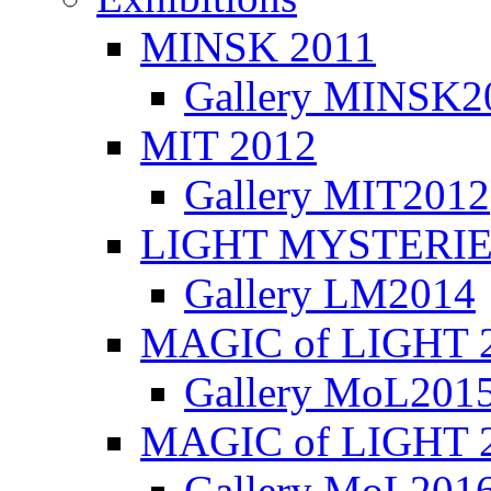
MINSK 2011
Gallery MINSK2
ΜIT 2012
Gallery MIT2012
LIGHT MYSTERIE
Gallery LM2014
MAGIC of LIGHT 
Gallery MoL201
MAGIC of LIGHT 
Gallery MoL201