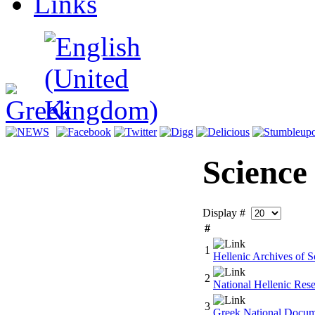
Links
Science
Display #
#
1
Hellenic Archives of Sc
2
National Hellenic Res
3
Greek National Docum